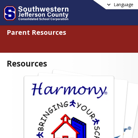
Language
Parent Resources
Resources