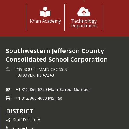
Please click here!
Please click here!
Please click here!
Please click here!
Khan Academy
Technology
Department
Southwestern Jefferson County
Consolidated School Corporation
239 SOUTH MAIN CROSS ST
HANOVER,
IN
47243
+1 812 866 6250
Main School Number
+1 812 866 4680
MS Fax
DISTRICT
Staff Directory
Contact Us