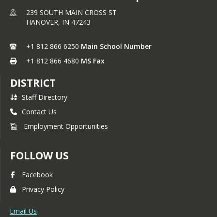
239 SOUTH MAIN CROSS ST
HANOVER,
IN
47243
+1 812 866 6250
Main School Number
+1 812 866 4680
MS Fax
DISTRICT
Staff Directory
Contact Us
Employment Opportunities
FOLLOW US
Facebook
Privacy Policy
Email Us